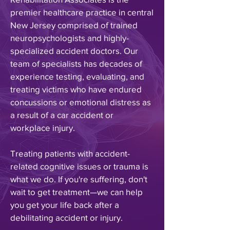
premier healthcare practice in central
New Jersey comprised of trained
neuropsychologists and highly-
specialized accident doctors. Our
team of specialists has decades of
experience testing, evaluating, and
treating victims who have endured
concussions or emotional distress as
a result of a car accident or
workplace injury
.
Treating patients with accident-
related cognitive issues or trauma is
what we do
. If you're suffering, don't
wait to get treatment—we can help
you get your life back after a
debilitating accident or injury.