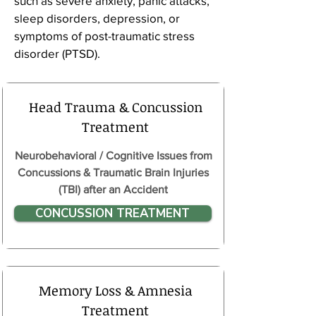
such as severe anxiety, panic attacks,
sleep disorders, depression, or
symptoms of post-traumatic stress
disorder (PTSD).
Head Trauma & Concussion
Treatment
Neurobehavioral / Cognitive Issues from
Concussions & Traumatic Brain Injuries
(TBI) after an Accident
CONCUSSION TREATMENT
Memory Loss & Amnesia
Treatment