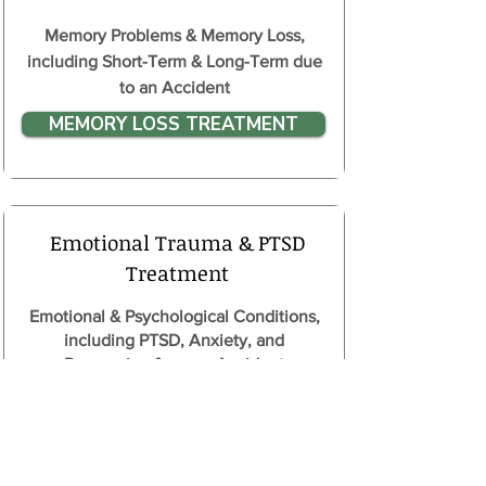
Memory Problems & Memory Loss,
including Short-Term & Long-Term due
to an Accident
MEMORY LOSS TREATMENT
Emotional Trauma & PTSD
Treatment
Emotional & Psychological Conditions,
including PTSD, Anxiety, and
Depression from an Accident
PTSD TREATMENT