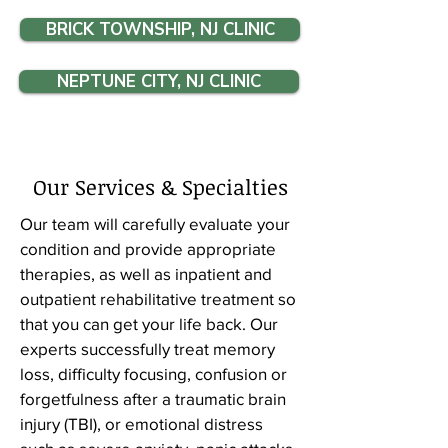
BRICK TOWNSHIP, NJ CLINIC
NEPTUNE CITY, NJ CLINIC
Our Services & Specialties
Our team will carefully evaluate your
condition and provide appropriate
therapies, as well as inpatient and
outpatient rehabilitative treatment so
that you can get your life back. Our
experts successfully treat memory
loss, difficulty focusing, confusion or
forgetfulness after a traumatic brain
injury (TBI), or emotional distress