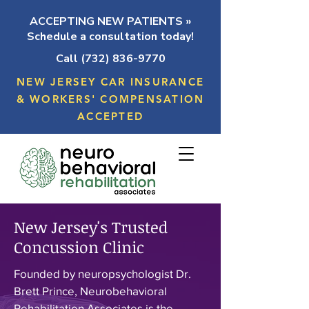
ACCEPTING NEW PATIENTS »
Schedule a consultation today!
Call (732) 836-9770
NEW JERSEY CAR INSURANCE
& WORKERS' COMPENSATION
ACCEPTED
New Jersey's Trusted
Concussion Clinic
Founded by neuropsychologist Dr.
Brett Prince, Neurobehavioral
Rehabilitation Associates is the