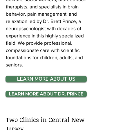
therapists, and specialists in brain
behavior, pain management, and
relaxation led by Dr. Brett Prince, a
neuropsychologist with decades of
experience in this highly specialized
field. We provide professional,
compassionate care with scientific
foundations for
children, adults, and
seniors
.​​​
LEARN MORE ABOUT US
LEARN MORE ABOUT DR. PRINCE
Two Clinics in Central New
Jersey