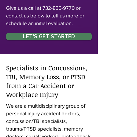
Give us a call at
732-836-9770
or
contact us below to tell us more or
schedule an initial evaluation.
LET'S GET STARTED
Specialists in Concussions,
TBI, Memory Loss, or PTSD
from a Car Accident or
Workplace Injury
We are a multidisciplinary group of
personal injury accident doctors,
concussion/TBI specialists,
trauma/PTSD specialists, memory
doctors, social workers, biofeedback