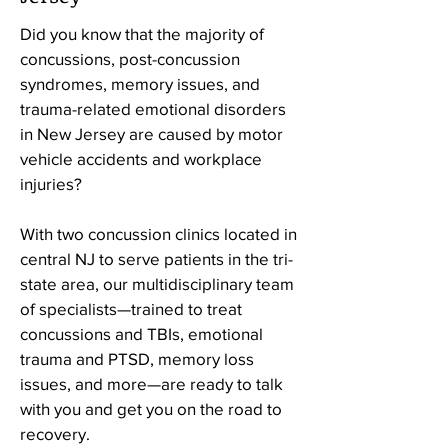
Did you know that the majority of
concussions, post-concussion
syndromes, memory issues, and
trauma-related emotional disorders
in New Jersey are caused by motor
vehicle accidents and workplace
injuries?
With
two concussion clinics located in
central NJ to serve patients in the tri-
state area, our
multidisciplinary team
of specialists—trained to treat
concussions and TBIs, emotional
trauma and PTSD, memory loss
issues, and more—are ready to talk
with you and get you on the road to
recovery.​