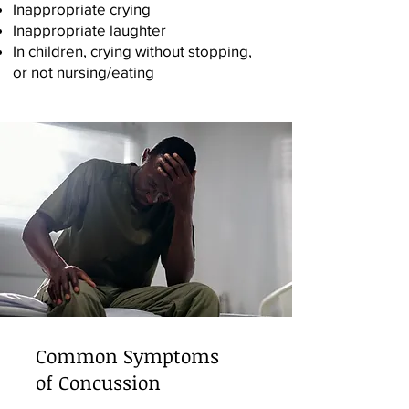
Inappropriate crying
Inappropriate laughter
In children, crying without stopping,
or not nursing/eating
Common Symptoms
of Concussion