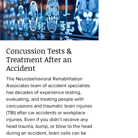
Concussion Tests &
Treatment After an
Accident
The Neurobehavioral Rehabilitation
Associates team of accident specialists
has decades of experience testing,
evaluating, and treating people with
concussions and traumatic brain injuries
(TBI) after car accidents or workplace
injuries. Even if you didn’t receive any
head trauma, bump, or blow to the head
during an accident, brain cells can be