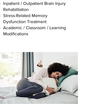
Inpatient / Outpatient Brain Injury
Rehabilitation
Stress-Related Memory
Dysfunction Treatment
Academic / Classroom / Learning
Modifications