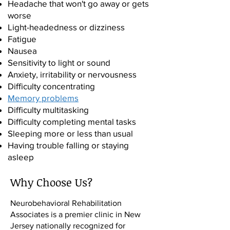
Headache that won't go away or gets
worse
Light-headedness or dizziness
Fatigue
Nausea
Sensitivity to light or sound
Anxiety, irritability or nervousness
Difficulty concentrating
Memory problems
Difficulty multitasking
Difficulty completing mental tasks
Sleeping more or less than usual
Having trouble falling or staying
asleep
Depression
Why Choose Us?
Panic attacks
Neurobehavioral Rehabilitation
Associates is a premier clinic in New
Jersey nationally recognized for