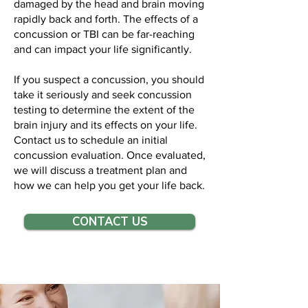
damaged by the head and brain moving
rapidly back and forth. The effects of a
concussion or TBI can be far-reaching
and can impact your life significantly.
If you suspect a concussion, you should
take it seriously and seek concussion
testing to determine the extent of the
brain injury and its effects on your life.
Contact us to schedule an initial
concussion evaluation. Once evaluated,
we will discuss a treatment plan and
how we can help you get your life back.
CONTACT US