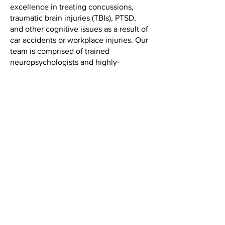
excellence in treating concussions,
traumatic brain injuries (TBIs), PTSD,
and other cognitive issues as a result of
car accidents or workplace injuries. Our
team is comprised of trained
neuropsychologists and highly-
specialized accident doctors with
decades of experience testing,
evaluating, and treating post-injury
conditions.
Our methodology for treating
concussions, head injuries, and other
accident-caused cognitive issues (such
as anxiety or persistent irritability) is
science-based, results-oriented, and
rooted in compassionate care. No two
patients are the same; your recovery
plan is personalized for your unique
challenges, goals, and pace.