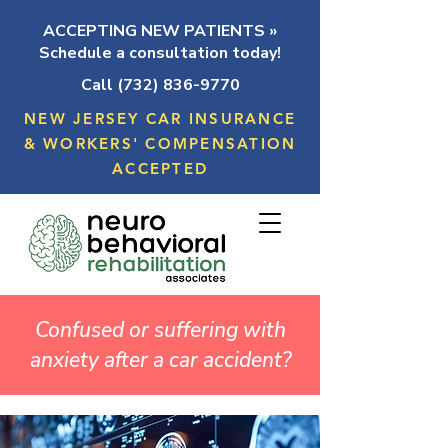
ACCEPTING NEW PATIENTS »
Schedule a consultation today!
Call (732) 836-9770
NEW JERSEY CAR INSURANCE
& WORKERS' COMPENSATION
ACCEPTED
Confused or suffering with
anxiety after a car accident?