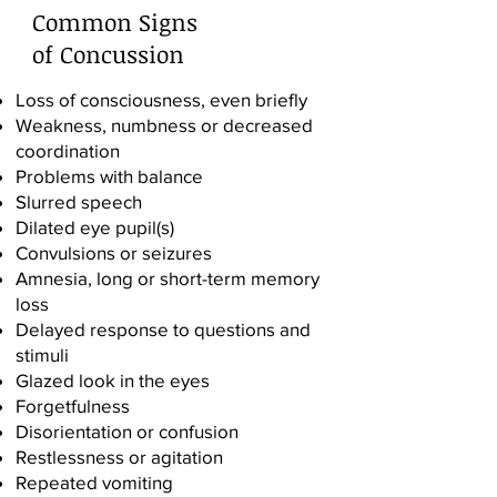
Common Signs
of Concussion
Loss of consciousness, even briefly
Weakness, numbness or decreased
coordination
Problems with balance
Slurred speech
Dilated eye pupil(s)
Convulsions or seizures
Amnesia, long or short-term memory
loss
Delayed response to questions and
stimuli
Glazed look in the eyes
Forgetfulness
Disorientation or confusion
Restlessness or agitation
Repeated vomiting