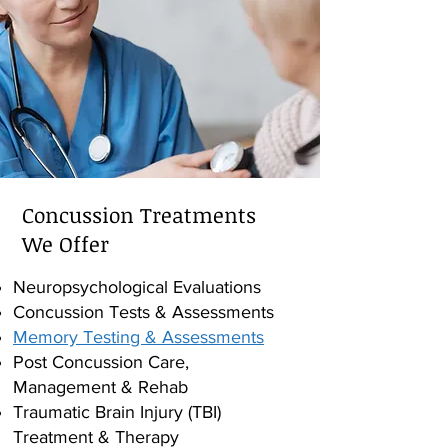
Concussion Treatments
We Offer
Neuropsychological Evaluations
Concussion Tests & Assessments
Memory Testing & Assessments
Post Concussion Care,
Management & Rehab
Traumatic Brain Injury (TBI)
Treatment & Therapy