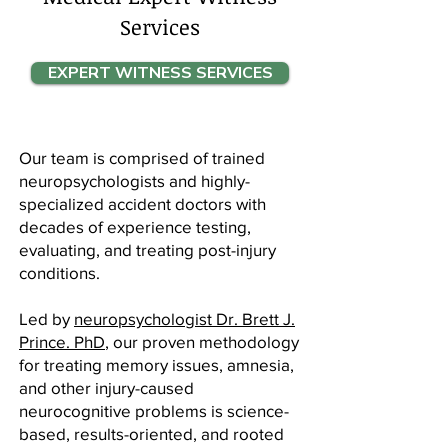
Services
EXPERT WITNESS SERVICES
Our team is comprised of trained
neuropsychologists and highly-
specialized accident doctors with
decades of experience testing,
evaluating, and treating post-injury
conditions.
Led by
neuropsychologist Dr. Brett J.
Prince. PhD
, our proven methodology
for treating memory issues, amnesia,
and other injury-caused
neurocognitive problems is science-
based, results-oriented, and rooted