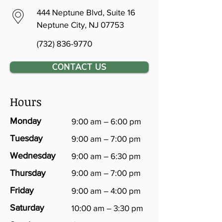
444 Neptune Blvd, Suite 16
Neptune City, NJ 07753
(732) 836-9770
CONTACT US
Hours
Monday
9:00 am – 6:00 pm
Tuesday
9:00 am – 7:00 pm
Wednesday
9:00 am – 6:30 pm
Thursday
9:00 am – 7:00 pm
Friday
9:00 am – 4:00 pm
Saturday
10:00 am – 3:30 pm