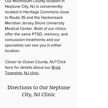
Our Monmouth County location in
Neptune City, NJ is conveniently
located in Heritage Commons close
to Route 35 and the Hackensack
Meridian Jersey Shore University
Medical Center
. Both of our clinics
offer the same PTSD, memory, and
concussion treatments and our
specialists can see you in either
location.
Closer to Ocean County, NJ?
Click
here for details about our
Brick
Township, NJ clinic
.
Directions to Our Neptune
City, NJ Clinic