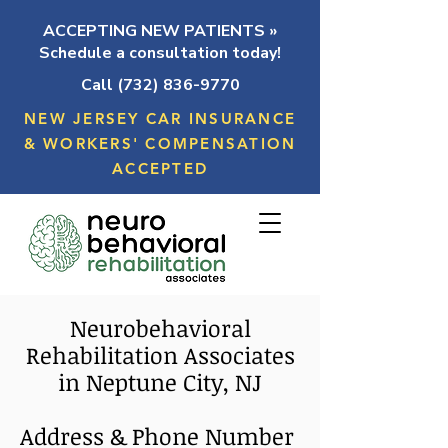
ACCEPTING NEW PATIENTS »
Schedule a consultation today!
Call (732) 836-9770
NEW JERSEY CAR INSURANCE
& WORKERS' COMPENSATION
ACCEPTED
Neurobehavioral
Rehabilitation Associates
in Neptune City, NJ
Address & Phone Number