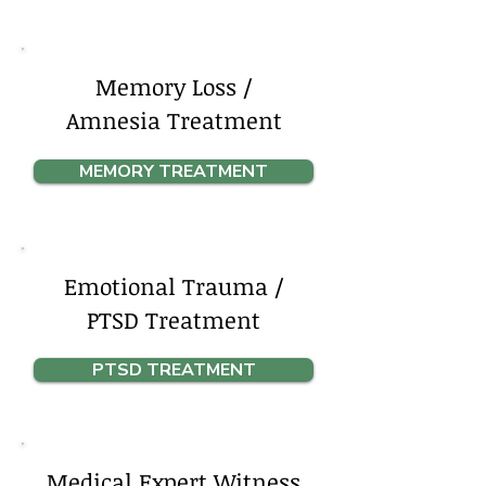
Memory Loss /
Amnesia Treatment
MEMORY TREATMENT
Emotional Trauma /
PTSD Treatment
PTSD TREATMENT
Medical Expert Witness