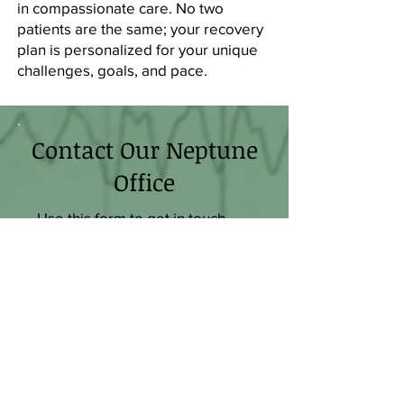
in compassionate care. No two
patients are the same; your recovery
plan is personalized for your unique
challenges, goals, and pace.
Contact Our Neptune
Office
Use this form to get in touch
with our team and share more
about what's leading you to
seek help. We'd love to
schedule an evaluation to find
out more so you can start your
recovery journey.
First Name