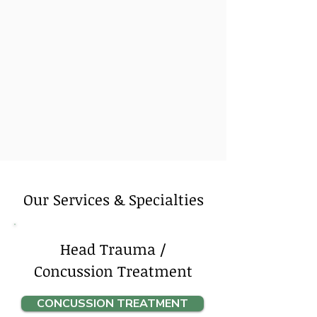
Our Services & Specialties
Head Trauma /
Concussion Treatment
CONCUSSION TREATMENT