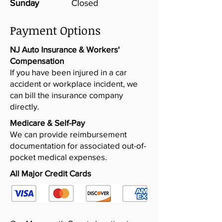
Sunday
Closed
Payment Options
NJ Auto Insurance & Workers'
Compensation
If you have been injured in a car
accident or workplace incident, we
can bill the insurance company
directly.
Medicare & Self-Pay
We can provide reimbursement
documentation for associated out-of-
pocket medical expenses.​
All Major Credit Cards